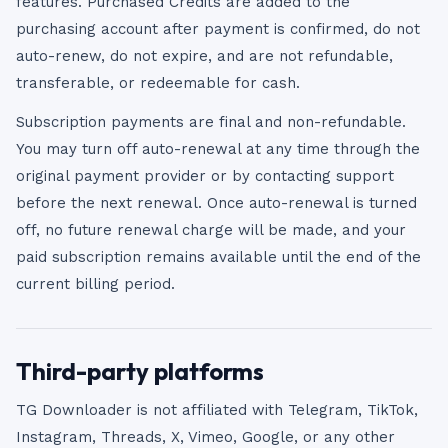
features. Purchased Credits are added to the
purchasing account after payment is confirmed, do not
auto-renew, do not expire, and are not refundable,
transferable, or redeemable for cash.
Subscription payments are final and non-refundable.
You may turn off auto-renewal at any time through the
original payment provider or by contacting support
before the next renewal. Once auto-renewal is turned
off, no future renewal charge will be made, and your
paid subscription remains available until the end of the
current billing period.
Third-party platforms
TG Downloader is not affiliated with Telegram, TikTok,
Instagram, Threads, X, Vimeo, Google, or any other