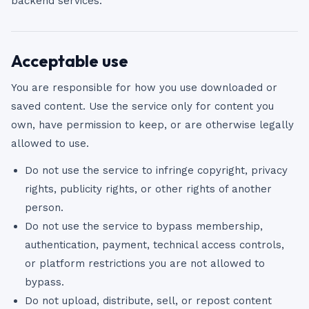
backend services.
Acceptable use
You are responsible for how you use downloaded or
saved content. Use the service only for content you
own, have permission to keep, or are otherwise legally
allowed to use.
Do not use the service to infringe copyright, privacy
rights, publicity rights, or other rights of another
person.
Do not use the service to bypass membership,
authentication, payment, technical access controls,
or platform restrictions you are not allowed to
bypass.
Do not upload, distribute, sell, or repost content