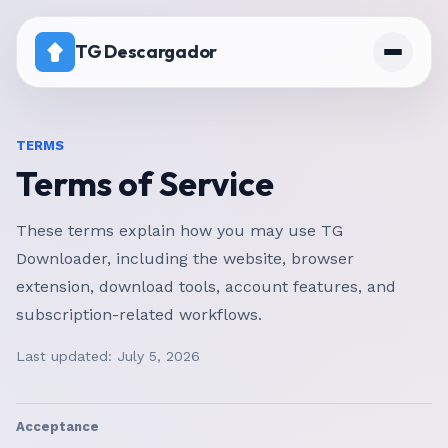
TG Descargador
Inicio
TERMS
Terms of Service
Precios
Canal con descarga desactivada
These terms explain how you may use TG
Downloader, including the website, browser
extension, download tools, account features, and
subscription-related workflows.
Last updated:
July 5, 2026
Acceptance