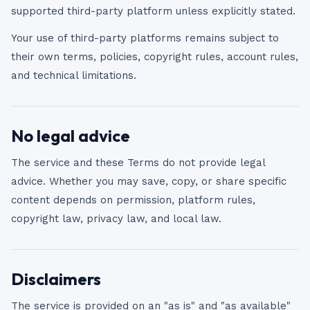
supported third-party platform unless explicitly stated.
Your use of third-party platforms remains subject to
their own terms, policies, copyright rules, account rules,
and technical limitations.
No legal advice
The service and these Terms do not provide legal
advice. Whether you may save, copy, or share specific
content depends on permission, platform rules,
copyright law, privacy law, and local law.
Disclaimers
The service is provided on an "as is" and "as available"