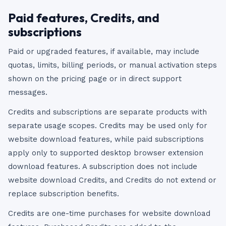
Paid features, Credits, and
subscriptions
Paid or upgraded features, if available, may include
quotas, limits, billing periods, or manual activation steps
shown on the pricing page or in direct support
messages.
Credits and subscriptions are separate products with
separate usage scopes. Credits may be used only for
website download features, while paid subscriptions
apply only to supported desktop browser extension
download features. A subscription does not include
website download Credits, and Credits do not extend or
replace subscription benefits.
Credits are one-time purchases for website download