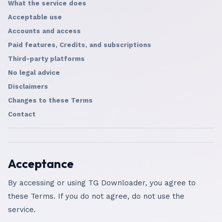
What the service does
Acceptable use
Accounts and access
Paid features, Credits, and subscriptions
Third-party platforms
No legal advice
Disclaimers
Changes to these Terms
Contact
Acceptance
By accessing or using TG Downloader, you agree to
these Terms. If you do not agree, do not use the
service.