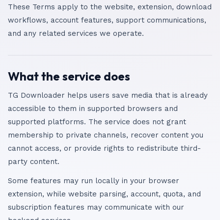
These Terms apply to the website, extension, download
workflows, account features, support communications,
and any related services we operate.
What the service does
TG Downloader helps users save media that is already
accessible to them in supported browsers and
supported platforms. The service does not grant
membership to private channels, recover content you
cannot access, or provide rights to redistribute third-
party content.
Some features may run locally in your browser
extension, while website parsing, account, quota, and
subscription features may communicate with our