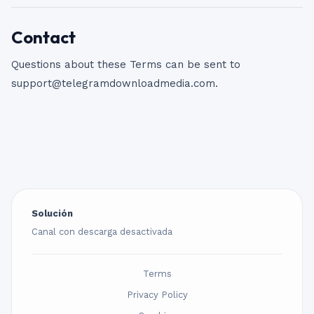
Contact
Questions about these Terms can be sent to
support@telegramdownloadmedia.com
.
Solución
Canal con descarga desactivada
Terms
Privacy Policy