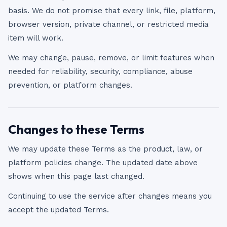
basis. We do not promise that every link, file, platform,
browser version, private channel, or restricted media
item will work.
We may change, pause, remove, or limit features when
needed for reliability, security, compliance, abuse
prevention, or platform changes.
Changes to these Terms
We may update these Terms as the product, law, or
platform policies change. The updated date above
shows when this page last changed.
Continuing to use the service after changes means you
accept the updated Terms.