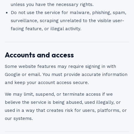
unless you have the necessary rights.
Do not use the service for malware, phishing, spam,
surveillance, scraping unrelated to the visible user-
facing feature, or illegal activity.
Accounts and access
Some website features may require signing in with
Google or email. You must provide accurate information
and keep your account access secure.
We may limit, suspend, or terminate access if we
believe the service is being abused, used illegally, or
used in a way that creates risk for users, platforms, or
our systems.