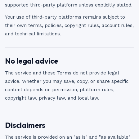
supported third-party platform unless explicitly stated.
Your use of third-party platforms remains subject to
their own terms, policies, copyright rules, account rules,
and technical limitations.
No legal advice
The service and these Terms do not provide legal
advice. Whether you may save, copy, or share specific
content depends on permission, platform rules,
copyright law, privacy law, and local law.
Disclaimers
The service is provided on an "as is" and "as available"