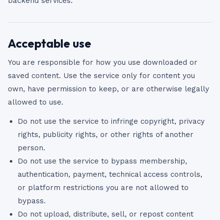
backend services.
Acceptable use
You are responsible for how you use downloaded or
saved content. Use the service only for content you
own, have permission to keep, or are otherwise legally
allowed to use.
Do not use the service to infringe copyright, privacy
rights, publicity rights, or other rights of another
person.
Do not use the service to bypass membership,
authentication, payment, technical access controls,
or platform restrictions you are not allowed to
bypass.
Do not upload, distribute, sell, or repost content