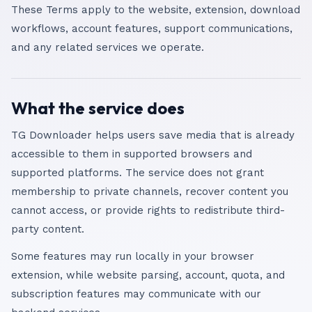
These Terms apply to the website, extension, download
workflows, account features, support communications,
and any related services we operate.
What the service does
TG Downloader helps users save media that is already
accessible to them in supported browsers and
supported platforms. The service does not grant
membership to private channels, recover content you
cannot access, or provide rights to redistribute third-
party content.
Some features may run locally in your browser
extension, while website parsing, account, quota, and
subscription features may communicate with our