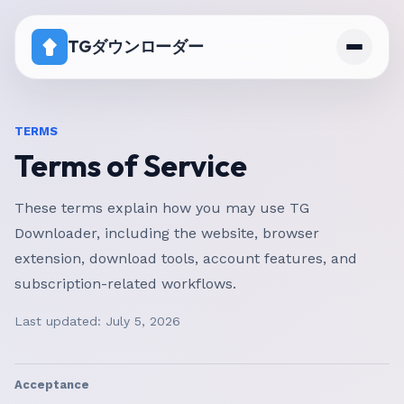
TGダウンローダー
ホーム
TERMS
Terms of Service
料金
ダウンロード無効チャンネルの対処法
These terms explain how you may use TG
Downloader, including the website, browser
extension, download tools, account features, and
subscription-related workflows.
Last updated:
July 5, 2026
Acceptance