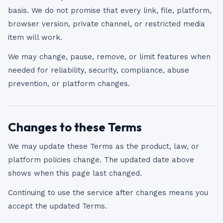
basis. We do not promise that every link, file, platform,
browser version, private channel, or restricted media
item will work.
We may change, pause, remove, or limit features when
needed for reliability, security, compliance, abuse
prevention, or platform changes.
Changes to these Terms
We may update these Terms as the product, law, or
platform policies change. The updated date above
shows when this page last changed.
Continuing to use the service after changes means you
accept the updated Terms.