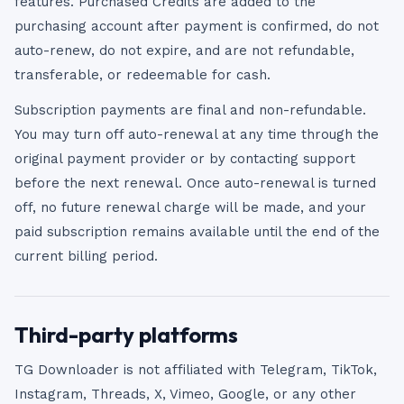
features. Purchased Credits are added to the
purchasing account after payment is confirmed, do not
auto-renew, do not expire, and are not refundable,
transferable, or redeemable for cash.
Subscription payments are final and non-refundable.
You may turn off auto-renewal at any time through the
original payment provider or by contacting support
before the next renewal. Once auto-renewal is turned
off, no future renewal charge will be made, and your
paid subscription remains available until the end of the
current billing period.
Third-party platforms
TG Downloader is not affiliated with Telegram, TikTok,
Instagram, Threads, X, Vimeo, Google, or any other