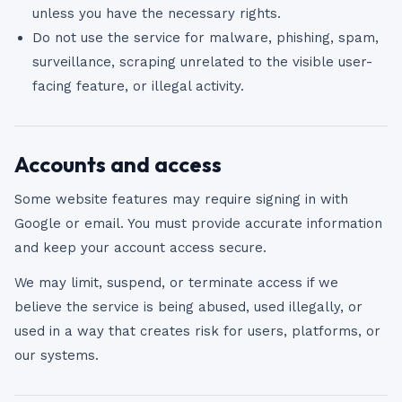
unless you have the necessary rights.
Do not use the service for malware, phishing, spam,
surveillance, scraping unrelated to the visible user-
facing feature, or illegal activity.
Accounts and access
Some website features may require signing in with
Google or email. You must provide accurate information
and keep your account access secure.
We may limit, suspend, or terminate access if we
believe the service is being abused, used illegally, or
used in a way that creates risk for users, platforms, or
our systems.