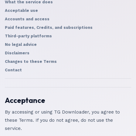
What the service does
Acceptable use
Accounts and access
Paid features, Credits, and subscriptions
Third-party platforms
No legal advice
Disclaimers
Changes to these Terms
Contact
Acceptance
By accessing or using TG Downloader, you agree to
these Terms. If you do not agree, do not use the
service.