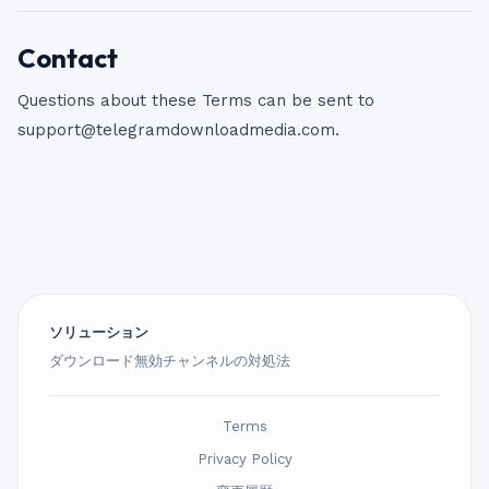
Contact
Questions about these Terms can be sent to
support@telegramdownloadmedia.com
.
ソリューション
ダウンロード無効チャンネルの対処法
Terms
Privacy Policy