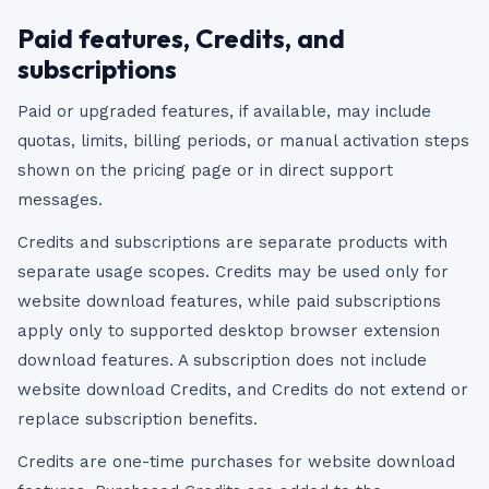
Paid features, Credits, and
subscriptions
Paid or upgraded features, if available, may include
quotas, limits, billing periods, or manual activation steps
shown on the pricing page or in direct support
messages.
Credits and subscriptions are separate products with
separate usage scopes. Credits may be used only for
website download features, while paid subscriptions
apply only to supported desktop browser extension
download features. A subscription does not include
website download Credits, and Credits do not extend or
replace subscription benefits.
Credits are one-time purchases for website download