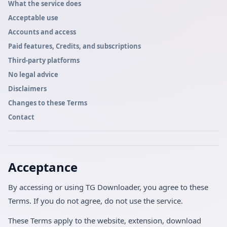
What the service does
Acceptable use
Accounts and access
Paid features, Credits, and subscriptions
Third-party platforms
No legal advice
Disclaimers
Changes to these Terms
Contact
Acceptance
By accessing or using TG Downloader, you agree to these
Terms. If you do not agree, do not use the service.
These Terms apply to the website, extension, download