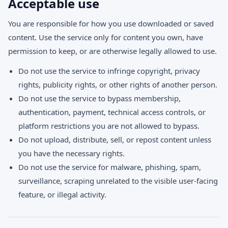
Acceptable use
You are responsible for how you use downloaded or saved
content. Use the service only for content you own, have
permission to keep, or are otherwise legally allowed to use.
Do not use the service to infringe copyright, privacy
rights, publicity rights, or other rights of another person.
Do not use the service to bypass membership,
authentication, payment, technical access controls, or
platform restrictions you are not allowed to bypass.
Do not upload, distribute, sell, or repost content unless
you have the necessary rights.
Do not use the service for malware, phishing, spam,
surveillance, scraping unrelated to the visible user-facing
feature, or illegal activity.