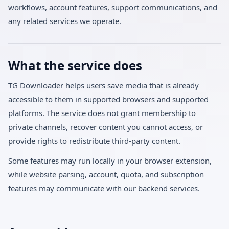
workflows, account features, support communications, and
any related services we operate.
What the service does
TG Downloader helps users save media that is already
accessible to them in supported browsers and supported
platforms. The service does not grant membership to
private channels, recover content you cannot access, or
provide rights to redistribute third-party content.
Some features may run locally in your browser extension,
while website parsing, account, quota, and subscription
features may communicate with our backend services.