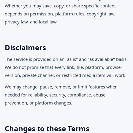
Whether you may save, copy, or share specific content
depends on permission, platform rules, copyright law,
privacy law, and local law.
Disclaimers
The service is provided on an "as is" and "as available" basis.
We do not promise that every link, file, platform, browser
version, private channel, or restricted media item will work.
We may change, pause, remove, or limit features when
needed for reliability, security, compliance, abuse
prevention, or platform changes.
Changes to these Terms