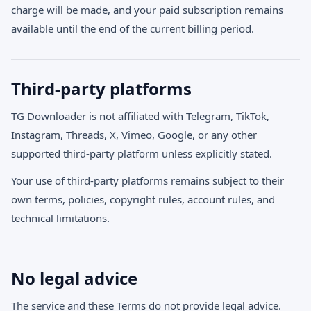
charge will be made, and your paid subscription remains
available until the end of the current billing period.
Third-party platforms
TG Downloader is not affiliated with Telegram, TikTok,
Instagram, Threads, X, Vimeo, Google, or any other
supported third-party platform unless explicitly stated.
Your use of third-party platforms remains subject to their
own terms, policies, copyright rules, account rules, and
technical limitations.
No legal advice
The service and these Terms do not provide legal advice.