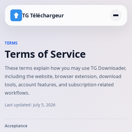
TG Téléchargeur
Accueil
TERMS
Terms of Service
Tarifs
Canal avec téléchargement désactivé
These terms explain how you may use TG Downloader,
including the website, browser extension, download
tools, account features, and subscription-related
workflows.
Last updated:
July 5, 2026
Acceptance