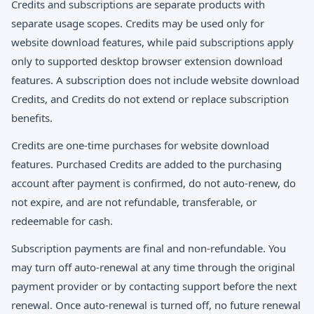
Credits and subscriptions are separate products with
separate usage scopes. Credits may be used only for
website download features, while paid subscriptions apply
only to supported desktop browser extension download
features. A subscription does not include website download
Credits, and Credits do not extend or replace subscription
benefits.
Credits are one-time purchases for website download
features. Purchased Credits are added to the purchasing
account after payment is confirmed, do not auto-renew, do
not expire, and are not refundable, transferable, or
redeemable for cash.
Subscription payments are final and non-refundable. You
may turn off auto-renewal at any time through the original
payment provider or by contacting support before the next
renewal. Once auto-renewal is turned off, no future renewal