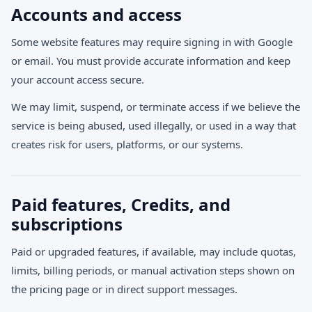
Accounts and access
Some website features may require signing in with Google
or email. You must provide accurate information and keep
your account access secure.
We may limit, suspend, or terminate access if we believe the
service is being abused, used illegally, or used in a way that
creates risk for users, platforms, or our systems.
Paid features, Credits, and
subscriptions
Paid or upgraded features, if available, may include quotas,
limits, billing periods, or manual activation steps shown on
the pricing page or in direct support messages.