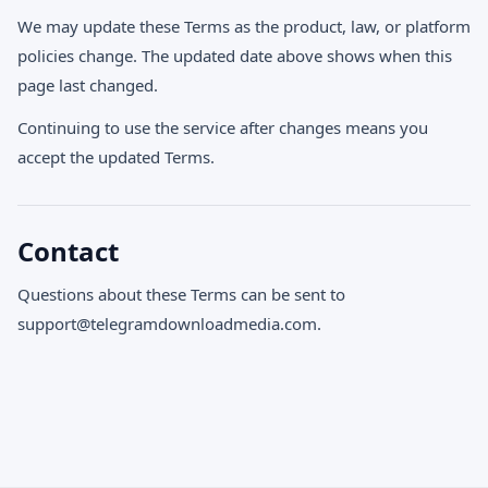
We may update these Terms as the product, law, or platform
policies change. The updated date above shows when this
page last changed.
Continuing to use the service after changes means you
accept the updated Terms.
Contact
Questions about these Terms can be sent to
support@telegramdownloadmedia.com
.