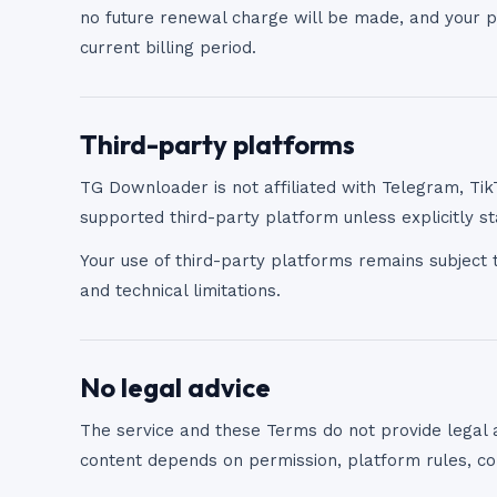
no future renewal charge will be made, and your pa
current billing period.
Third-party platforms
TG Downloader is not affiliated with Telegram, Tik
supported third-party platform unless explicitly st
Your use of third-party platforms remains subject t
and technical limitations.
No legal advice
The service and these Terms do not provide legal 
content depends on permission, platform rules, cop