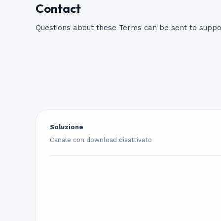
Contact
Questions about these Terms can be sent to
supp
Soluzione
Canale con download disattivato