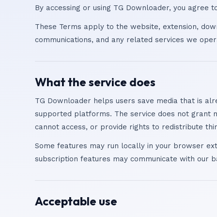
By accessing or using TG Downloader, you agree to 
These Terms apply to the website, extension, dow
communications, and any related services we oper
What the service does
TG Downloader helps users save media that is alr
supported platforms. The service does not grant 
cannot access, or provide rights to redistribute thi
Some features may run locally in your browser ext
subscription features may communicate with our b
Acceptable use