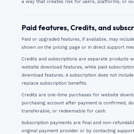
a way that creates risk for users, platforms, or o
Paid features, Credits, and subscr
Paid or upgraded features, if available, may include
shown on the pricing page or in direct support me
Credits and subscriptions are separate products w
website download features, while paid subscripti
download features. A subscription does not includ
replace subscription benefits.
Credits are one-time purchases for website downl
purchasing account after payment is confirmed, do
transferable, or redeemable for cash.
Subscription payments are final and non-refundabl
original payment provider or by contacting suppor