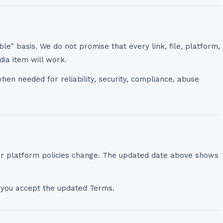
ble" basis. We do not promise that every link, file, platform,
dia item will work.
en needed for reliability, security, compliance, abuse
or platform policies change. The updated date above shows
 you accept the updated Terms.