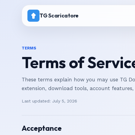
TG Scaricatore
Home
TERMS
Prezzi
Terms of Servic
Canale con download disattivato
These terms explain how you may use TG Dow
extension, download tools, account features,
Last updated:
July 5, 2026
Acceptance