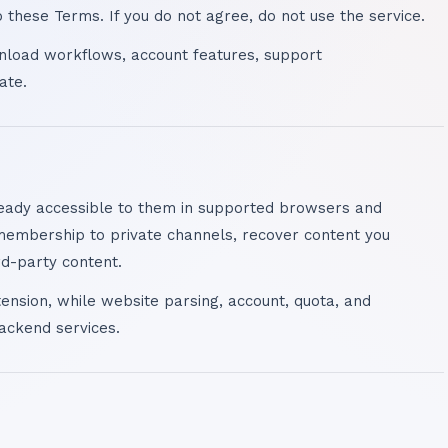
these Terms. If you do not agree, do not use the service.
nload workflows, account features, support
ate.
eady accessible to them in supported browsers and
membership to private channels, recover content you
rd-party content.
ension, while website parsing, account, quota, and
ackend services.