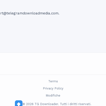
ort@telegramdownloadmedia.com
.
Terms
Privacy Policy
Modifiche
© 2026 TG Downloader. Tutti i diritti riservati.