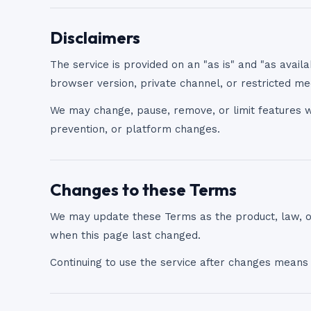
Disclaimers
The service is provided on an "as is" and "as availa
browser version, private channel, or restricted me
We may change, pause, remove, or limit features wh
prevention, or platform changes.
Changes to these Terms
We may update these Terms as the product, law, 
when this page last changed.
Continuing to use the service after changes means