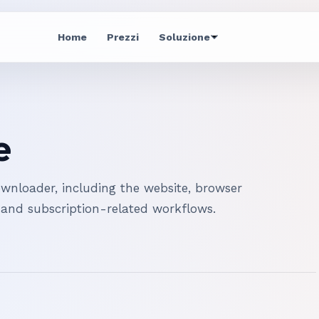
Home
Prezzi
Soluzione
e
nloader, including the website, browser
 and subscription-related workflows.