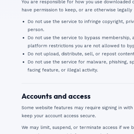
You are responsible for how you use downloaded or
have permission to keep, or are otherwise legally 
Do not use the service to infringe copyright, priv
person.
Do not use the service to bypass membership, au
platform restrictions you are not allowed to by
Do not upload, distribute, sell, or repost conte
Do not use the service for malware, phishing, sp
facing feature, or illegal activity.
Accounts and access
Some website features may require signing in with
keep your account access secure.
We may limit, suspend, or terminate access if we be