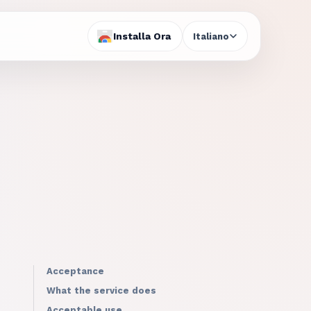
Installa Ora
Italiano
Acceptance
What the service does
Acceptable use