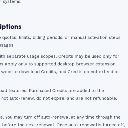
ur systems.
iptions
 quotas, limits, billing periods, or manual activation steps
ssages.
ith separate usage scopes. Credits may be used only for
ons apply only to supported desktop browser extension
e website download Credits, and Credits do not extend or
oad features. Purchased Credits are added to the
 not auto-renew, do not expire, and are not refundable,
e. You may turn off auto-renewal at any time through the
t before the next renewal. Once auto-renewal is turned off,