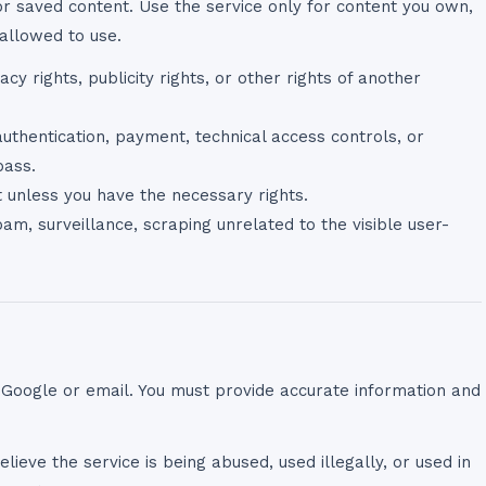
 saved content. Use the service only for content you own,
allowed to use.
acy rights, publicity rights, or other rights of another
thentication, payment, technical access controls, or
pass.
nt unless you have the necessary rights.
am, surveillance, scraping unrelated to the visible user-
 Google or email. You must provide accurate information and
lieve the service is being abused, used illegally, or used in