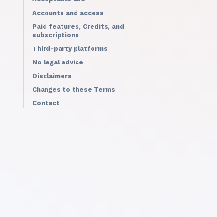
Accounts and access
Paid features, Credits, and
subscriptions
Third-party platforms
No legal advice
Disclaimers
Changes to these Terms
Contact