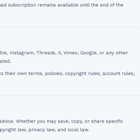
id subscription remains available until the end of the
Tok, Instagram, Threads, X, Vimeo, Google, or any other
ated.
o their own terms, policies, copyright rules, account rules,
advice. Whether you may save, copy, or share specific
yright law, privacy law, and local law.