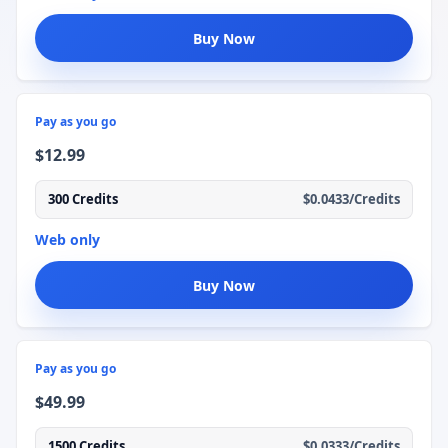
Buy Now
Pay as you go
$12.99
300 Credits
$0.0433/Credits
Web only
Buy Now
Pay as you go
$49.99
1500 Credits
$0.0333/Credits