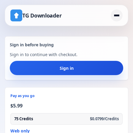
TG Downloader
Home
Sign in before buying
Pricing
Sign in to continue with checkout.
telegram download disabled channel workaround
Sign in
Pay as you go
$5.99
75 Credits
$0.0799/Credits
Web only