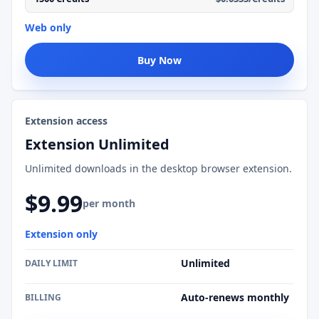
Web only
Buy Now
Extension access
Extension Unlimited
Unlimited downloads in the desktop browser extension.
$9.99
per month
Extension only
Unlimited
DAILY LIMIT
Auto-renews monthly
BILLING