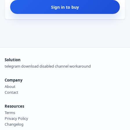
Sign in to buy
Solution
telegram download disabled channel workaround
Company
About
Contact
Resources
Terms
Privacy Policy
Changelog