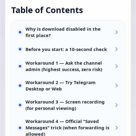
Table of Contents
Why is download disabled in the
first place?
Before you start: a 10-second check
Workaround 1 — Ask the channel
admin (highest success, zero risk)
Workaround 2 — Try Telegram
Desktop or Web
Workaround 3 — Screen recording
(for personal viewing)
Workaround 4 — Official "Saved
Messages" trick (when forwarding is
allowed)