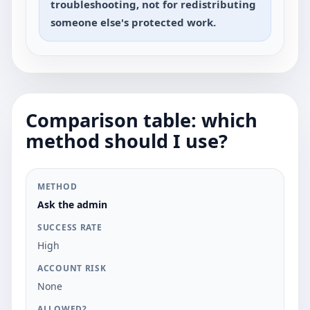
troubleshooting, not for redistributing
someone else's protected work.
Comparison table: which
method should I use?
METHOD
SUCCESS RATE
ACCOUNT RISK
A
Ask the admin
High
None