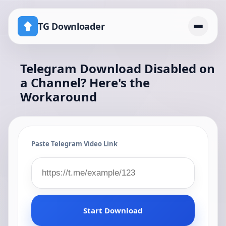
TG Downloader
Telegram Download Disabled on
Home
a Channel? Here's the
Pricing
Workaround
telegram download disabled channel workaround
Paste Telegram Video Link
Start Download