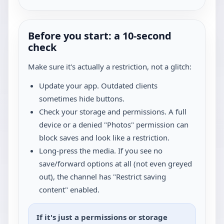
Before you start: a 10-second
check
Make sure it's actually a restriction, not a glitch:
Update your app. Outdated clients
sometimes hide buttons.
Check your storage and permissions. A full
device or a denied "Photos" permission can
block saves and look like a restriction.
Long-press the media. If you see no
save/forward options at all (not even greyed
out), the channel has "Restrict saving
content" enabled.
If it's just a permissions or storage