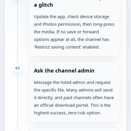
a glitch
Update the app, check device storage
and Photos permission, then long-press
the media. If no save or forward
options appear at all, the channel has
'Restrict saving content' enabled.
02
Ask the channel admin
Message the listed admin and request
the specific file. Many admins will send
it directly, and paid channels often have
an official download portal. This is the
highest-success, zero-risk option.