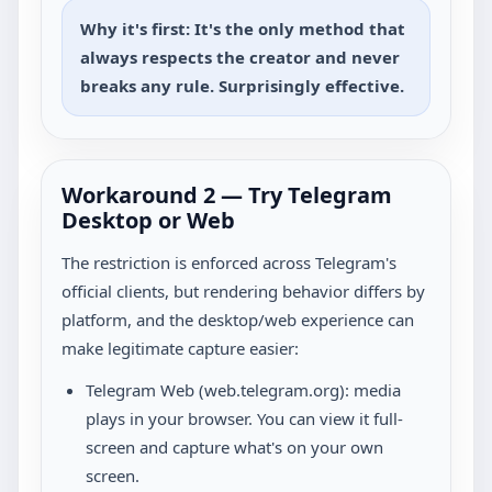
Why it's first: It's the only method that
always respects the creator and never
breaks any rule. Surprisingly effective.
Workaround 2 — Try Telegram
Desktop or Web
The restriction is enforced across Telegram's
official clients, but rendering behavior differs by
platform, and the desktop/web experience can
make legitimate capture easier:
Telegram Web (web.telegram.org): media
plays in your browser. You can view it full-
screen and capture what's on your own
screen.