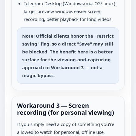
Telegram Desktop (Windows/macOS/Linux):
larger preview window, easier screen
recording, better playback for long videos.
Note: Official clients honor the "restrict
saving" flag, so a direct "Save" may still
be blocked. The benefit here is a better
surface for the viewing-and-capturing
approach in Workaround 3 — not a
magic bypass.
Workaround 3 — Screen
recording (for personal viewing)
If you simply need a copy of something you're
allowed to watch for personal, offline use,