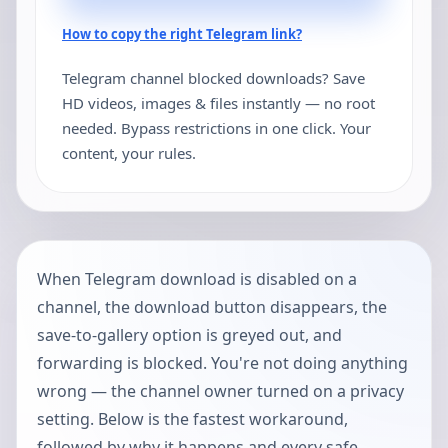
How to copy the right Telegram link?
Telegram channel blocked downloads? Save
HD videos, images & files instantly — no root
needed. Bypass restrictions in one click. Your
content, your rules.
When Telegram download is disabled on a
channel, the download button disappears, the
save-to-gallery option is greyed out, and
forwarding is blocked. You're not doing anything
wrong — the channel owner turned on a privacy
setting. Below is the fastest workaround,
followed by why it happens and every safe