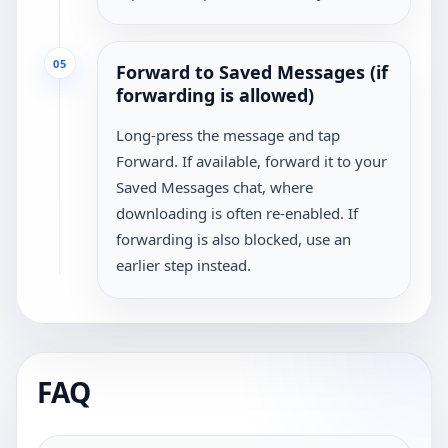
05
Forward to Saved Messages (if
forwarding is allowed)
Long-press the message and tap
Forward. If available, forward it to your
Saved Messages chat, where
downloading is often re-enabled. If
forwarding is also blocked, use an
earlier step instead.
FAQ