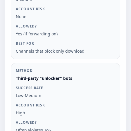
None
Yes (if forwarding on)
Channels that block only download
Third-party "unlocker" bots
Low-Medium
High
Often violates ToS