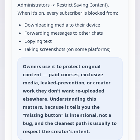
Administrators -> Restrict Saving Content).
When it's on, every subscriber is blocked from:
Downloading media to their device
Forwarding messages to other chats
Copying text
Taking screenshots (on some platforms)
Owners use it to protect original
content — paid courses, exclusive
media, leaked-prevention, or creator
work they don't want re-uploaded
elsewhere. Understanding this
matters, because it tells you the
"missing button" is intentional, not a
bug, and the cleanest path is usually to
respect the creator's intent.