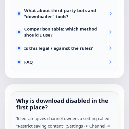
What about third-party bots and
"downloader" tools?
Comparison table: which method
should I use?
Is this legal / against the rules?
FAQ
Why is download disabled in the
first place?
Telegram gives channel owners a setting called
"Restrict saving content" (Settings -> Channel ->