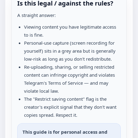
Is this legal / against the rules?
A straight answer:
Viewing content you have legitimate access
to is fine.
Personal-use capture (screen recording for
yourself) sits in a grey area but is generally
low-risk as long as you don't redistribute.
Re-uploading, sharing, or selling restricted
content can infringe copyright and violates
Telegram's Terms of Service — and may
violate local law.
The "Restrict saving content" flag is the
creator's explicit signal that they don't want
copies spread. Respect it.
This guide is for personal access and