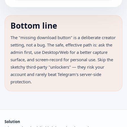
Bottom line
The "missing download button" is a deliberate creator
setting, not a bug. The safe, effective path is: ask the
admin first, use Desktop/Web for a better capture
surface, and screen-record for personal use. Skip the
sketchy third-party "unlockers" — they risk your
account and rarely beat Telegram's server-side
protection.
Solution