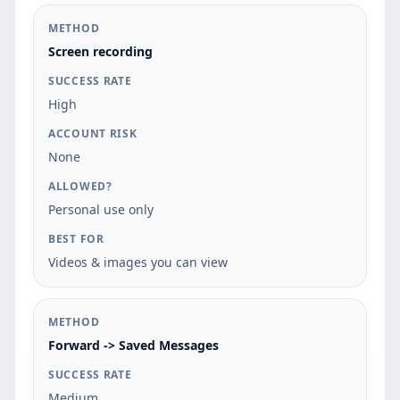
Screen recording
High
None
Personal use only
Videos & images you can view
Forward -> Saved Messages
Medium