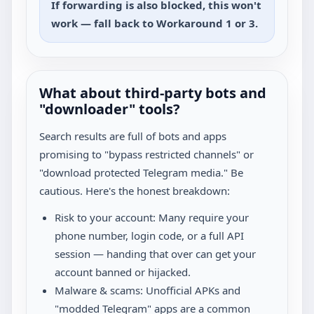
If forwarding is also blocked, this won't
work — fall back to Workaround 1 or 3.
What about third-party bots and
"downloader" tools?
Search results are full of bots and apps
promising to "bypass restricted channels" or
"download protected Telegram media." Be
cautious. Here's the honest breakdown:
Risk to your account: Many require your
phone number, login code, or a full API
session — handing that over can get your
account banned or hijacked.
Malware & scams: Unofficial APKs and
"modded Telegram" apps are a common