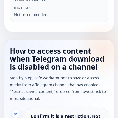
Not recommended
How to access content
when Telegram download
is disabled on a channel
Step-by-step, safe workarounds to save or access
media from a Telegram channel that has enabled
"Restrict saving content," ordered from lowest risk to
most situational.
01
Confirm it is a restriction, not