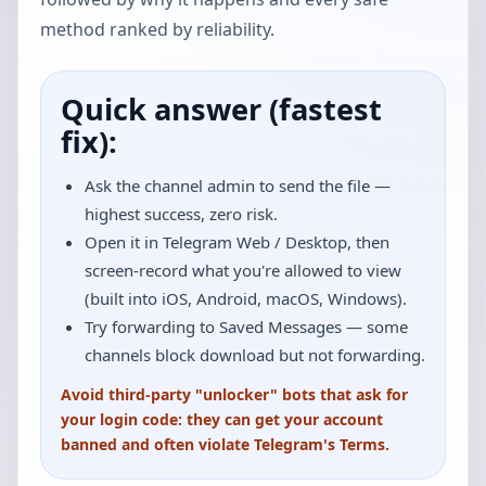
method ranked by reliability.
Quick answer (fastest
fix):
Ask the channel admin to send the file —
highest success, zero risk.
Open it in Telegram Web / Desktop, then
screen-record what you're allowed to view
(built into iOS, Android, macOS, Windows).
Try forwarding to Saved Messages — some
channels block download but not forwarding.
Avoid third-party "unlocker" bots that ask for
your login code: they can get your account
banned and often violate Telegram's Terms.