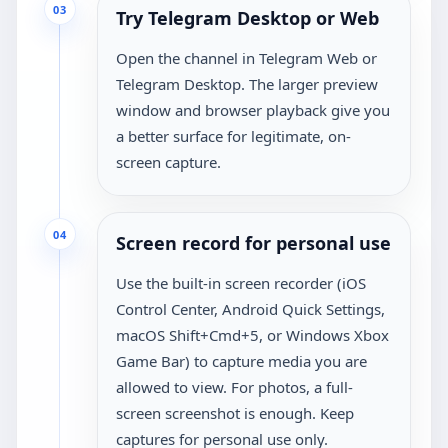
03
Try Telegram Desktop or Web
Open the channel in Telegram Web or
Telegram Desktop. The larger preview
window and browser playback give you
a better surface for legitimate, on-
screen capture.
04
Screen record for personal use
Use the built-in screen recorder (iOS
Control Center, Android Quick Settings,
macOS Shift+Cmd+5, or Windows Xbox
Game Bar) to capture media you are
allowed to view. For photos, a full-
screen screenshot is enough. Keep
captures for personal use only.