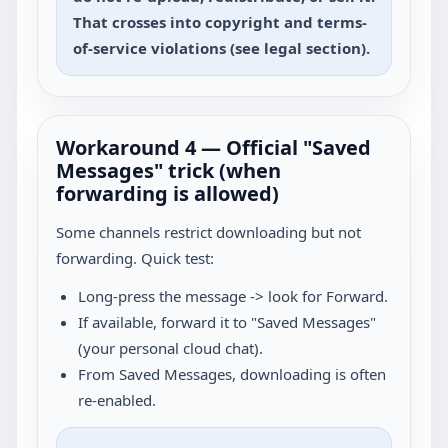
That crosses into copyright and terms-
of-service violations (see legal section).
Workaround 4 — Official "Saved
Messages" trick (when
forwarding is allowed)
Some channels restrict downloading but not
forwarding. Quick test:
Long-press the message -> look for Forward.
If available, forward it to "Saved Messages"
(your personal cloud chat).
From Saved Messages, downloading is often
re-enabled.