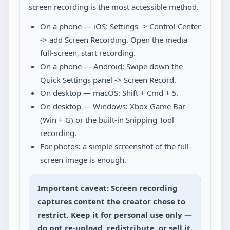
screen recording is the most accessible method.
On a phone — iOS: Settings -> Control Center
-> add Screen Recording. Open the media
full-screen, start recording.
On a phone — Android: Swipe down the
Quick Settings panel -> Screen Record.
On desktop — macOS: Shift + Cmd + 5.
On desktop — Windows: Xbox Game Bar
(Win + G) or the built-in Snipping Tool
recording.
For photos: a simple screenshot of the full-
screen image is enough.
Important caveat: Screen recording
captures content the creator chose to
restrict. Keep it for personal use only —
do not re-upload, redistribute, or sell it.