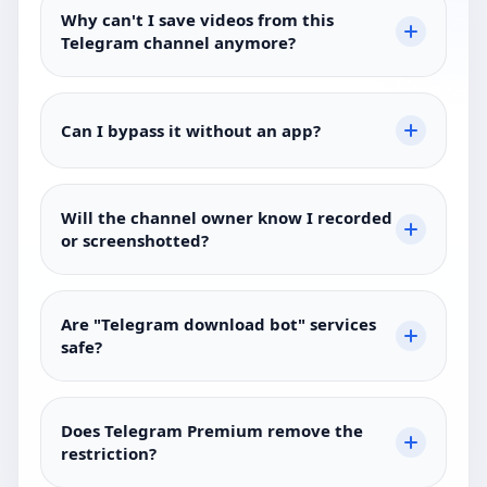
Why can't I save videos from this
Telegram channel anymore?
Can I bypass it without an app?
Will the channel owner know I recorded
or screenshotted?
Are "Telegram download bot" services
safe?
Does Telegram Premium remove the
restriction?