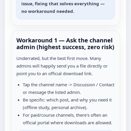
issue, fixing that solves everything —
no workaround needed.
Workaround 1 — Ask the channel
admin (highest success, zero risk)
Underrated, but the best first move. Many
admins will happily send you a file directly or
point you to an official download link.
Tap the channel name -> Discussion / Contact
or message the listed admin.
Be specific: which post, and why you need it
(offline study, personal archive).
For paid/course channels, there's often an
official portal where downloads are allowed.