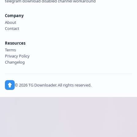
telegram download disabled channel workaround
Company
About
Contact
Resources
Terms
Privacy Policy
Changelog
© 2026 TG Downloader. All rights reserved.