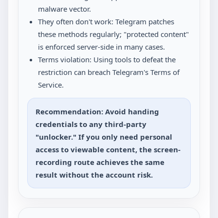
malware vector.
They often don't work: Telegram patches
these methods regularly; "protected content"
is enforced server-side in many cases.
Terms violation: Using tools to defeat the
restriction can breach Telegram's Terms of
Service.
Recommendation: Avoid handing
credentials to any third-party
"unlocker." If you only need personal
access to viewable content, the screen-
recording route achieves the same
result without the account risk.