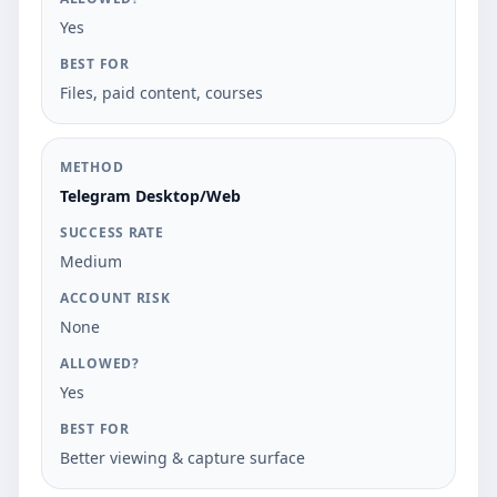
Yes
Files, paid content, courses
Telegram Desktop/Web
Medium
None
Yes
Better viewing & capture surface