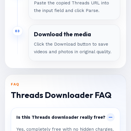
Paste the copied Threads URL into
the input field and click Parse.
03
Download the media
Click the Download button to save
videos and photos in original quality.
FAQ
Threads Downloader FAQ
Is this Threads downloader really free?
Yes, completely free with no hidden charges.