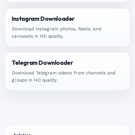
Instagram Downloader
Download Instagram photos, Reels, and
carousels in HD quality.
Telegram Downloader
Download Telegram videos from channels and
groups in HD quality.