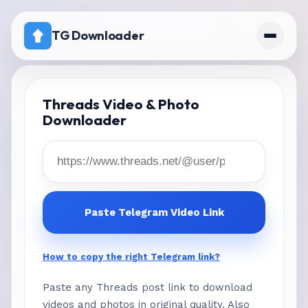
TG Downloader
Home
Threads Video & Photo
Downloader
Pricing
telegram download disabled channel
workaround
Paste Telegram Video Link
How to copy the right Telegram link?
Paste any Threads post link to download
videos and photos in original quality. Also