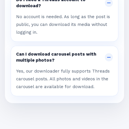
download?
No account is needed. As long as the post is
public, you can download its media without
logging in.
Can I download carousel posts with
multiple photos?
Yes, our downloader fully supports Threads
carousel posts. All photos and videos in the
carousel are available for download.