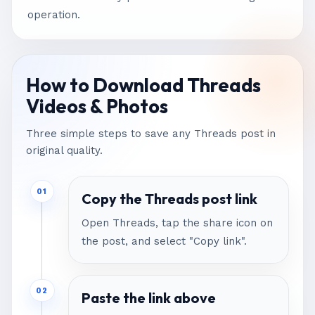
operation.
How to Download Threads
Videos & Photos
Three simple steps to save any Threads post in
original quality.
01
Copy the Threads post link
Open Threads, tap the share icon on
the post, and select "Copy link".
02
Paste the link above