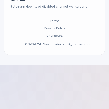
Solution
telegram download disabled channel workaround
Terms
Privacy Policy
Changelog
© 2026 TG Downloader. All rights reserved.