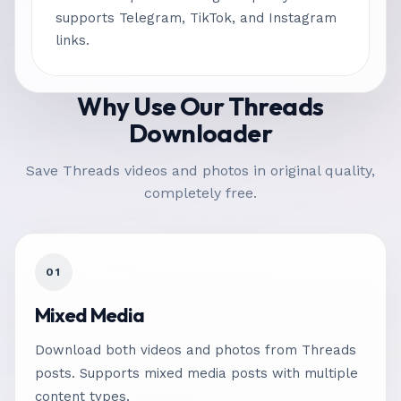
supports Telegram, TikTok, and Instagram
links.
Why Use Our Threads
Downloader
Save Threads videos and photos in original quality,
completely free.
01
Mixed Media
Download both videos and photos from Threads
posts. Supports mixed media posts with multiple
content types.