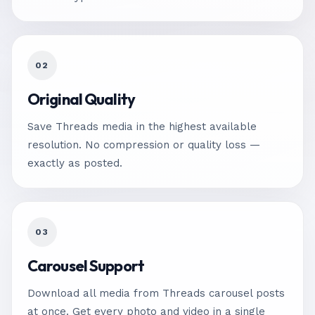
02
Original Quality
Save Threads media in the highest available
resolution. No compression or quality loss —
exactly as posted.
03
Carousel Support
Download all media from Threads carousel posts
at once. Get every photo and video in a single