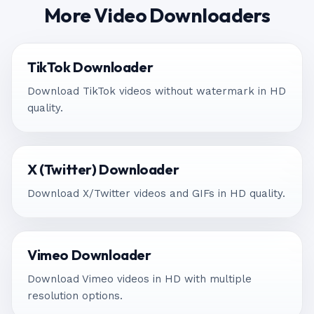
More Video Downloaders
TikTok Downloader
Download TikTok videos without watermark in HD
quality.
X (Twitter) Downloader
Download X/Twitter videos and GIFs in HD quality.
Vimeo Downloader
Download Vimeo videos in HD with multiple
resolution options.