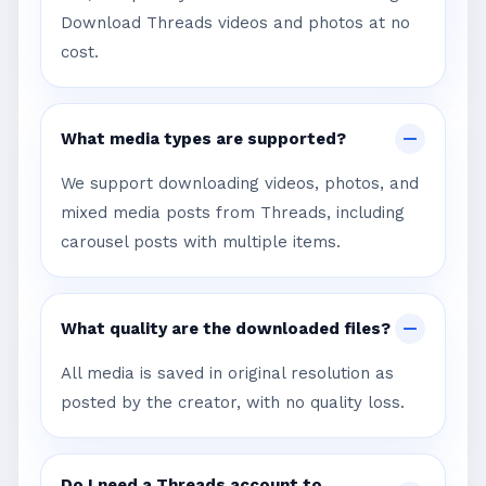
Download Threads videos and photos at no
cost.
What media types are supported?
We support downloading videos, photos, and
mixed media posts from Threads, including
carousel posts with multiple items.
What quality are the downloaded files?
All media is saved in original resolution as
posted by the creator, with no quality loss.
Do I need a Threads account to