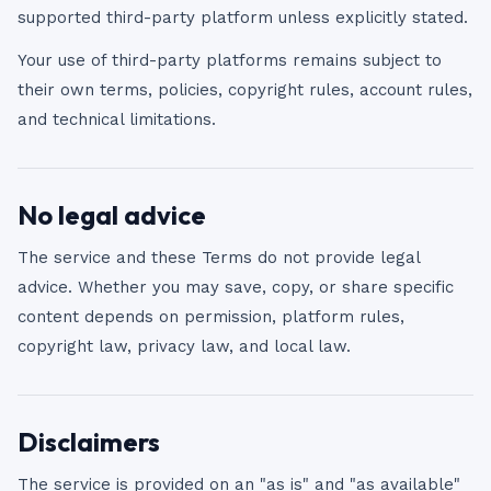
supported third-party platform unless explicitly stated.
Your use of third-party platforms remains subject to
their own terms, policies, copyright rules, account rules,
and technical limitations.
No legal advice
The service and these Terms do not provide legal
advice. Whether you may save, copy, or share specific
content depends on permission, platform rules,
copyright law, privacy law, and local law.
Disclaimers
The service is provided on an "as is" and "as available"