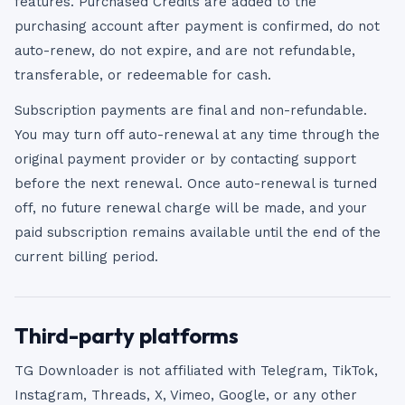
features. Purchased Credits are added to the
purchasing account after payment is confirmed, do not
auto-renew, do not expire, and are not refundable,
transferable, or redeemable for cash.
Subscription payments are final and non-refundable.
You may turn off auto-renewal at any time through the
original payment provider or by contacting support
before the next renewal. Once auto-renewal is turned
off, no future renewal charge will be made, and your
paid subscription remains available until the end of the
current billing period.
Third-party platforms
TG Downloader is not affiliated with Telegram, TikTok,
Instagram, Threads, X, Vimeo, Google, or any other