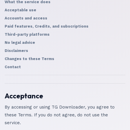
What the service does
Acceptable use
Accounts and access
Paid features, Credits, and subscriptions
Third-party platforms
No legal advice
Disclaimers
Changes to these Terms
Contact
Acceptance
By accessing or using TG Downloader, you agree to
these Terms. If you do not agree, do not use the
service.