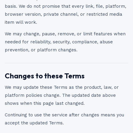
basis. We do not promise that every link, file, platform,
browser version, private channel, or restricted media
item will work.
We may change, pause, remove, or limit features when
needed for reliability, security, compliance, abuse
prevention, or platform changes.
Changes to these Terms
We may update these Terms as the product, law, or
platform policies change. The updated date above
shows when this page last changed.
Continuing to use the service after changes means you
accept the updated Terms.