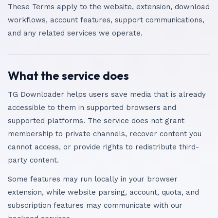
These Terms apply to the website, extension, download
workflows, account features, support communications,
and any related services we operate.
What the service does
TG Downloader helps users save media that is already
accessible to them in supported browsers and
supported platforms. The service does not grant
membership to private channels, recover content you
cannot access, or provide rights to redistribute third-
party content.
Some features may run locally in your browser
extension, while website parsing, account, quota, and
subscription features may communicate with our