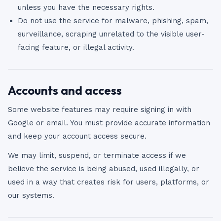
unless you have the necessary rights.
Do not use the service for malware, phishing, spam,
surveillance, scraping unrelated to the visible user-
facing feature, or illegal activity.
Accounts and access
Some website features may require signing in with
Google or email. You must provide accurate information
and keep your account access secure.
We may limit, suspend, or terminate access if we
believe the service is being abused, used illegally, or
used in a way that creates risk for users, platforms, or
our systems.