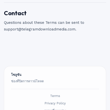
Contact
Questions about these Terms can be sent to
support@telegramdownloadmedia.com
.
โซลูชัน
ช่องที่ปิดการดาวน์โหลด
Terms
Privacy Policy