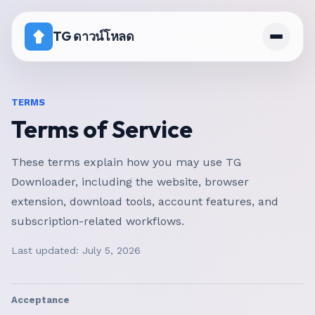
TG ดาวน์โหลด
หน้าแรก
TERMS
Terms of Service
ราคา
ช่องที่ปิดการดาวน์โหลด
These terms explain how you may use TG
Downloader, including the website, browser
extension, download tools, account features, and
subscription-related workflows.
Last updated:
July 5, 2026
Acceptance