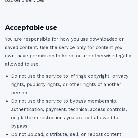
backend services.
Acceptable use
You are responsible for how you use downloaded or
saved content. Use the service only for content you
own, have permission to keep, or are otherwise legally
allowed to use.
Do not use the service to infringe copyright, privacy
rights, publicity rights, or other rights of another
person.
Do not use the service to bypass membership,
authentication, payment, technical access controls,
or platform restrictions you are not allowed to
bypass.
Do not upload, distribute, sell, or repost content