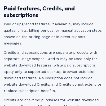
Paid features, Credits, and
subscriptions
Paid or upgraded features, if available, may include
quotas, limits, billing periods, or manual activation steps
shown on the pricing page or in direct support
messages.
Credits and subscriptions are separate products with
separate usage scopes. Credits may be used only for
website download features, while paid subscriptions
apply only to supported desktop browser extension
download features. A subscription does not include
website download Credits, and Credits do not extend or
replace subscription benefits.
Credits are one-time purchases for website download